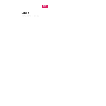
2022
PAULA
Florencia Wehbe