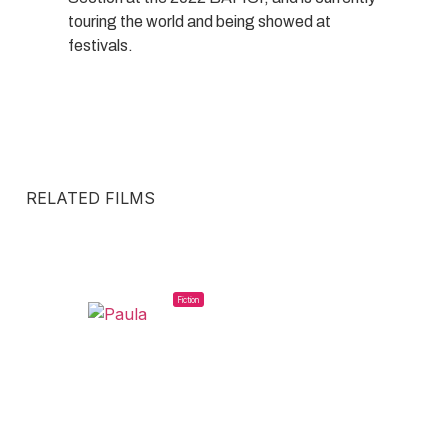
touring the world and being showed at
festivals.
RELATED FILMS
Fiction