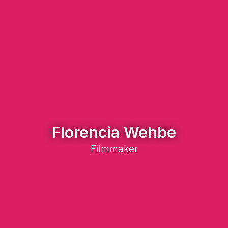
Florencia Wehbe
Filmmaker