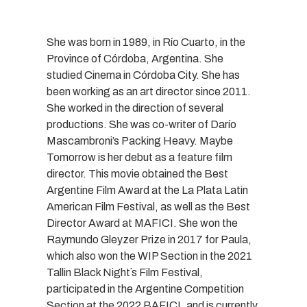
She was born in 1989, in Río Cuarto, in the
Province of Córdoba, Argentina. She
studied Cinema in Córdoba City. She has
been working as an art director since 2011.
She worked in the direction of several
productions. She was co-writer of Darío
Mascambroni’s Packing Heavy. Maybe
Tomorrow is her debut as a feature film
director. This movie obtained the Best
Argentine Film Award at the La Plata Latin
American Film Festival, as well as the Best
Director Award at MAFICI. She won the
Raymundo Gleyzer Prize in 2017 for Paula,
which also won the WIP Section in the 2021
Tallin Black Night´s Film Festival,
participated in the Argentine Competition
Section at the 2022 BAFICI, and is currently