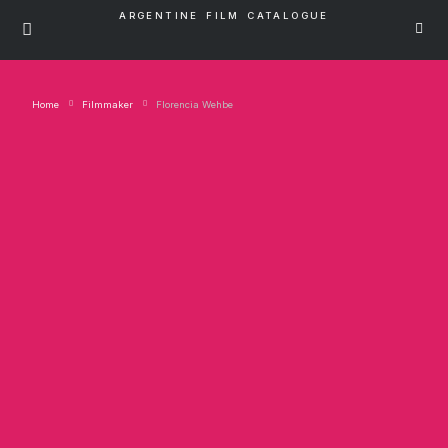
ARGENTINE FILM CATALOGUE
Home
Filmmaker
Florencia Wehbe