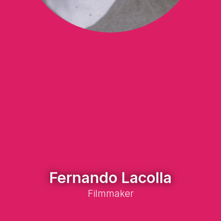
Fernando Lacolla
Filmmaker