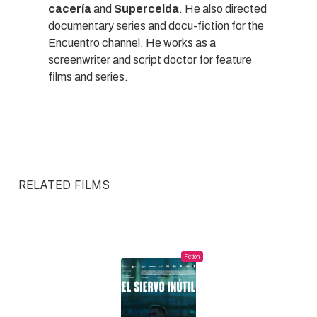
cacería
and
Supercelda
. He also directed
documentary series and docu-fiction for the
Encuentro channel. He works as a
screenwriter and script doctor for feature
films and series.
RELATED FILMS
Fiction