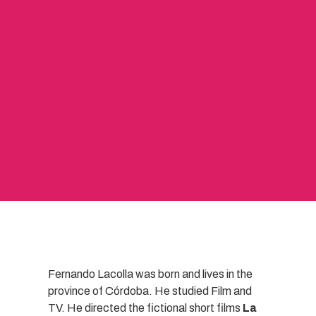
Fernando Lacolla was born and lives in the
province of Córdoba. He studied Film and
TV. He directed the fictional short films
La