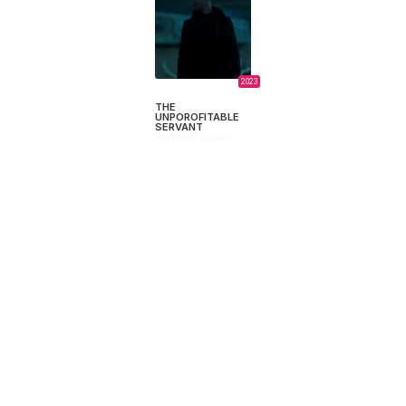
2023
THE
UNPOROFITABLE
SERVANT
Fernando Lacolla