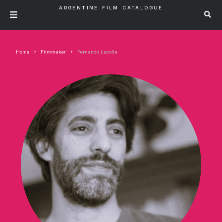
ARGENTINE FILM CATALOGUE
Home
Filmmaker
Fernando Lacolla