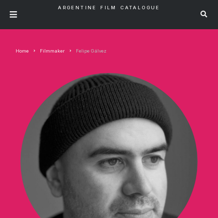
ARGENTINE FILM CATALOGUE
Home
Filmmaker
Felipe Gálvez