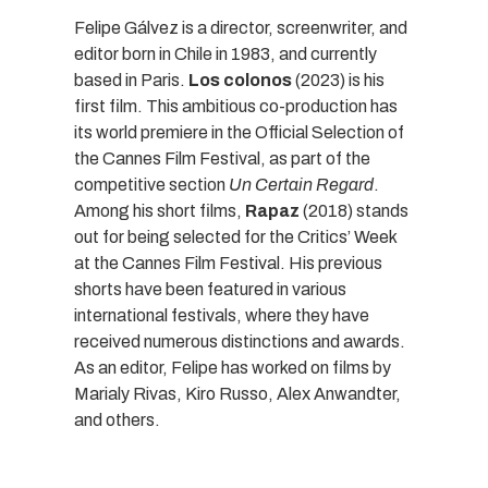
Felipe Gálvez is a director, screenwriter, and
editor born in Chile in 1983, and currently
based in Paris.
Los colonos
(2023) is his
first film. This ambitious co-production has
its world premiere in the Official Selection of
the Cannes Film Festival, as part of the
competitive section
Un Certain Regard
.
Among his short films,
Rapaz
(2018) stands
out for being selected for the Critics’ Week
at the Cannes Film Festival. His previous
shorts have been featured in various
international festivals, where they have
received numerous distinctions and awards.
As an editor, Felipe has worked on films by
Marialy Rivas, Kiro Russo, Alex Anwandter,
and others.