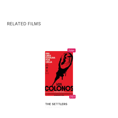
RELATED FILMS
Fiction
2023
THE SETTLERS
Felipe Gálvez