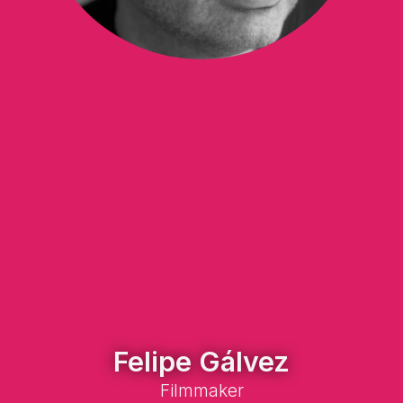
Felipe Gálvez
Filmmaker