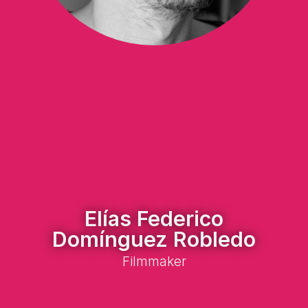
Elías Federico
Domínguez Robledo
Filmmaker