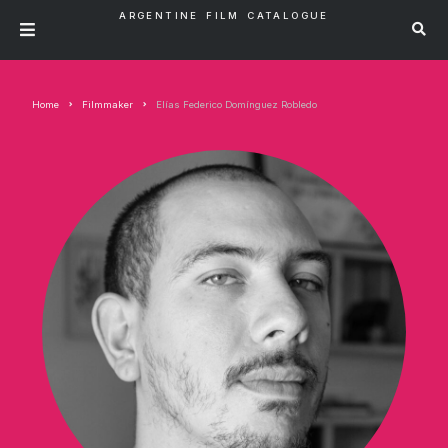
ARGENTINE FILM CATALOGUE
Home
Filmmaker
Elías Federico Domínguez Robledo