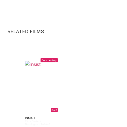
RELATED FILMS
Documentary
2022
INSIST
Elías Federico
Domínguez Robledo