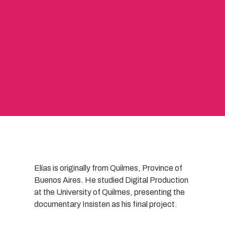
Elías is originally from Quilmes, Province of
Buenos Aires. He studied Digital Production
at the University of Quilmes, presenting the
documentary Insisten as his final project.