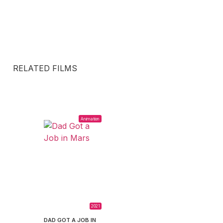
RELATED FILMS
Animation
2021
DAD GOT A JOB IN