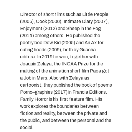
Director of short films such as Little People
(2005), Cook (2006), Intimate Diary (2007),
Enjoyment (2012) and Sheep in the Fog
(2014) among others. He published the
poetry boo Dow Kid (2005) and An Ax for
cuting heads (2009), both by Guacha
editora. In 2019 he won, together with
Joaquín Zelaya, the INCAA Prize for the
making of the animation short film Papa got
a Job in Mars. Also with Zelaya as
cartoonist, they published the book of poems
Porno–graphies (2017) in Francia Editions.
Family Horror is his first feature film. His
work explores the boundaries between
fiction and reality, between the private and
the public, and between the personal and the
social.