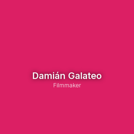
Damián Galateo
Filmmaker