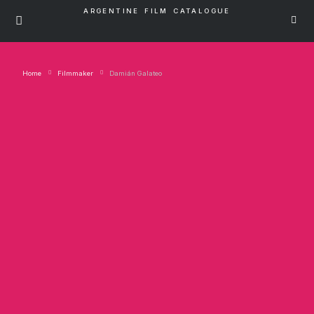
ARGENTINE FILM CATALOGUE
Home
Filmmaker
Damián Galateo