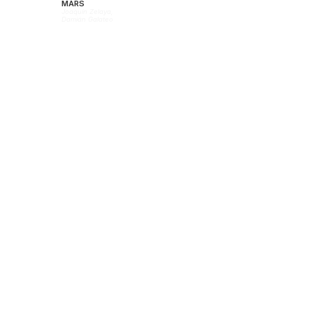
MARS
Joaquín Zelaya,
Damián Galateo