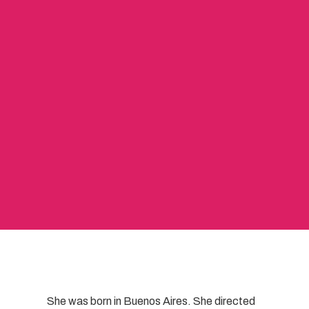
She was born in Buenos Aires. She directed