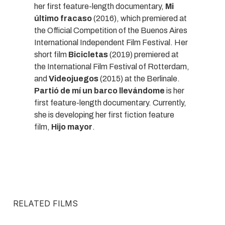
her first feature-length documentary,
Mi
último fracaso
(2016), which premiered at
the Official Competition of the Buenos Aires
International Independent Film Festival. Her
short film
Bicicletas
(2019) premiered at
the International Film Festival of Rotterdam,
and
Videojuegos
(2015) at the Berlinale.
Partió de mí un barco llevándome
is her
first feature-length documentary. Currently,
she is developing her first fiction feature
film,
Hijo mayor
.
RELATED FILMS