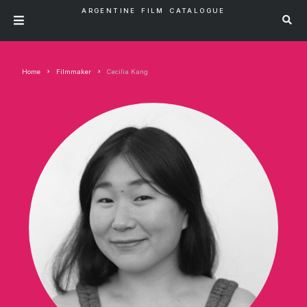
ARGENTINE FILM CATALOGUE
Home
Filmmaker
Cecilia Kang