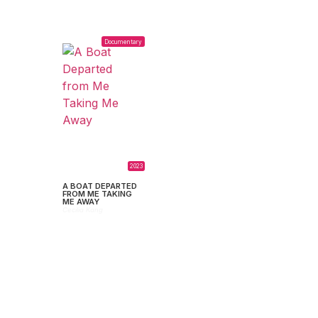
Documentary
2023
A BOAT DEPARTED
FROM ME TAKING
ME AWAY
Cecilia Kang