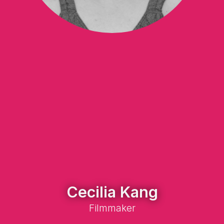
Cecilia Kang
Filmmaker