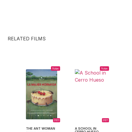
RELATED FILMS
Fiction
Fiction
2023
2021
THE ANT WOMAN
A SCHOOL IN
CERRO HUESO
Betania Cappato,