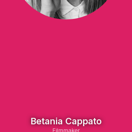
Betania Cappato
Filmmaker