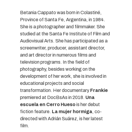
Betania Cappato was born in Colastiné,
Province of Santa Fe, Argentina, in 1984.
She is a photographer and filmmaker. She
studied at the Santa Fe Institute of Film and
Audiovisual Arts. She has participated as a
screenwriter, producer, assistant director,
and art director in numerous films and
television programs. In the field of
photography, besides working on the
development of her work, she is involved in
educational projects and social
transformation. Her documentary
Frankie
premiered at DocBsAs in 2018.
Una
escuela en Cerro Hueso
is her debut
fiction feature.
La mujer hormiga
, co-
directed with Adrián Suárez, is her latest
film.