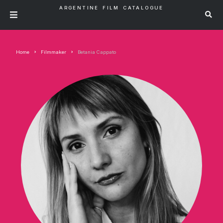
ARGENTINE FILM CATALOGUE
Home
Filmmaker
Betania Cappato