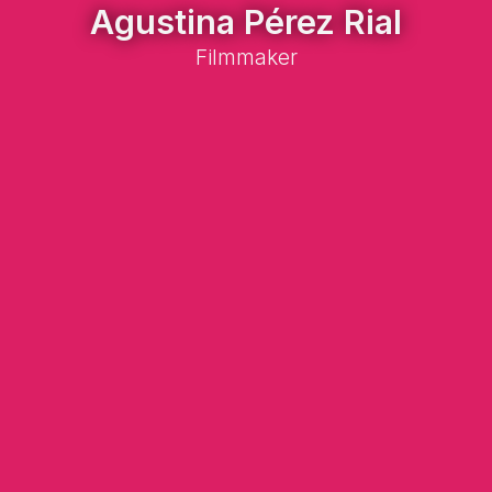
Agustina Pérez Rial
Filmmaker