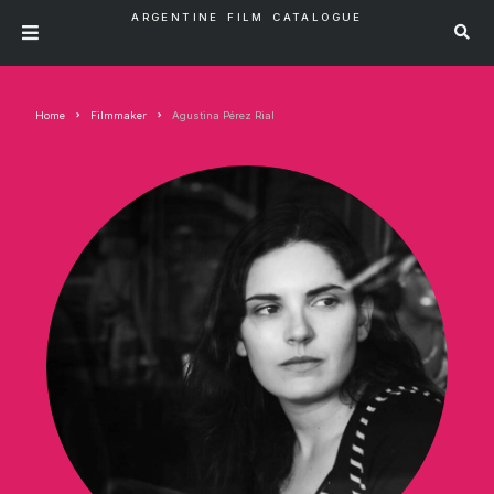
ARGENTINE FILM CATALOGUE
Home
Filmmaker
Agustina Pérez Rial