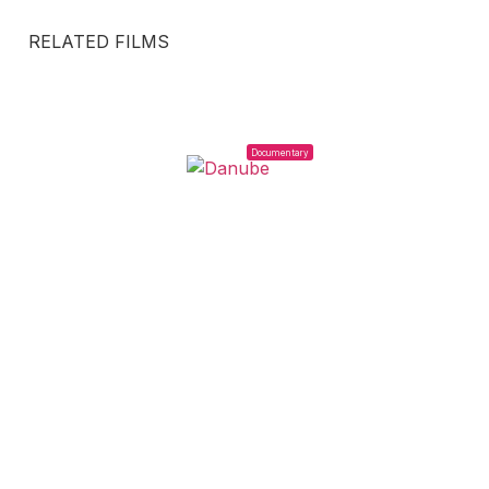
RELATED FILMS
Documentary
2023
DANUBE
Agustina Pérez Rial