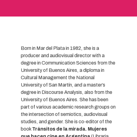
Born in Mar del Plata in 1982, she is a
producer and audiovisual director with a
degree in Communication Sciences from the
University of Buenos Aires, a diploma in
Cultural Management the National
University of San Martín, and a master’s
degree in Discourse Analysis, also from the
University of Buenos Aires. She has been
part of various academic research groups on
the intersection of semiotics, audiovisual
studies, and gender. She is co-editor of the
book
Tránsitos de la mirada. Mujeres
que hacen cine en Argentina
(Libraria,