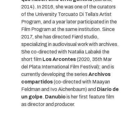
2014). In 2016, she was one of the curators
of the University Torcuato Di Tella’s Artist
Program, and a year later participated in the
Film Program at the same institution. Since
2017, she has directed Fiørd studio,
specializing in audiovisual work with archives.
She co-directed with Natalia Labaké the
short film
Los Arcontes
(2020, 35th Mar
del Plata International Film Festival); and is
currently developing the series
Archivos
compartidos
(co-directed with Maayan
Feldman and Ivo Aichenbaum) and
Diario de
un golpe
.
Danubio
is her first feature film
as director and producer.