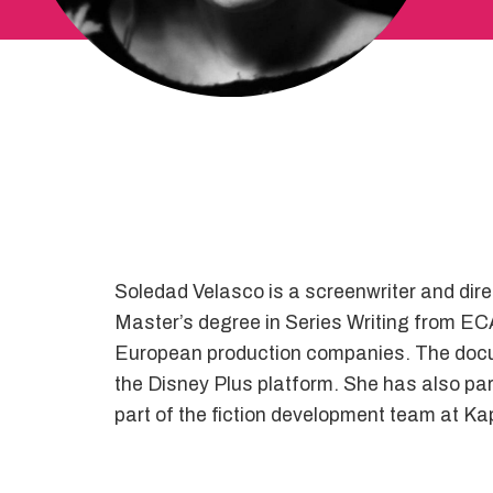
Soledad Velasco is a screenwriter and dire
Master’s degree in Series Writing from EC
European production companies. The doc
the Disney Plus platform. She has also parti
part of the fiction development team at K