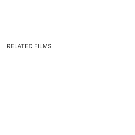
RELATED FILMS