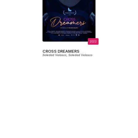
2022
CROSS DREAMERS
Soledad Velasco,
Soledad Velasco