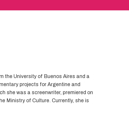
om the University of Buenos Aires and a
mentary projects for Argentine and
ch she was a screenwriter, premiered on
e Ministry of Culture. Currently, she is