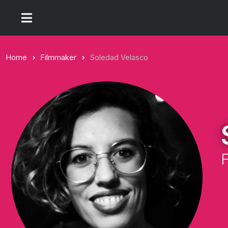
Home
Filmmaker
Soledad Velasco