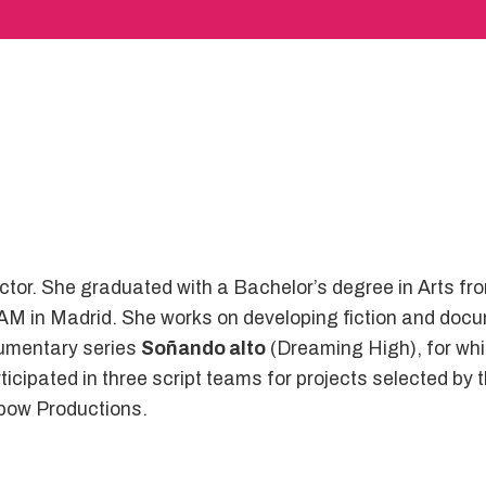
ctor. She graduated with a Bachelor’s degree in Arts fr
AM in Madrid. She works on developing fiction and docu
umentary series
Soñando alto
(Dreaming High), for whi
cipated in three script teams for projects selected by th
apow Productions.