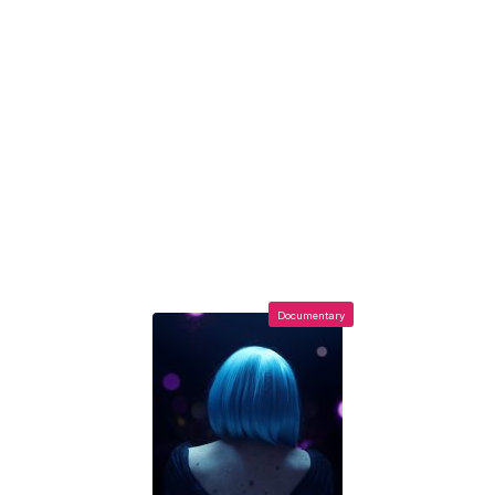
Documentary