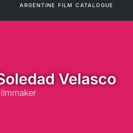
ARGENTINE FILM CATALOGUE
Soledad Velasco
Filmmaker