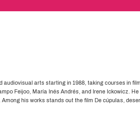
audiovisual arts starting in 1988, taking courses in film
po Feijoo, María Inés Andrés, and Irene Ickowicz. He s
es. Among his works stands out the film De cúpulas, de