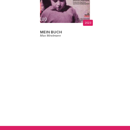
2023
MEIN BUCH
Max Mirelmann