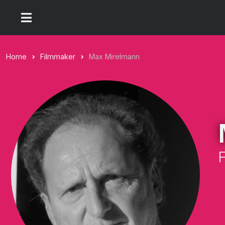
Home
Filmmaker
Max Mirelmann