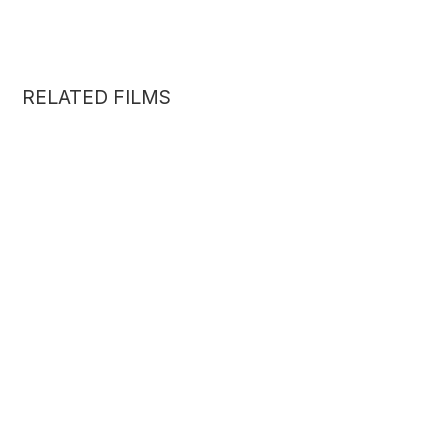
RELATED FILMS