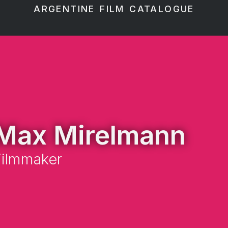
ARGENTINE FILM CATALOGUE
Max Mirelmann
Filmmaker