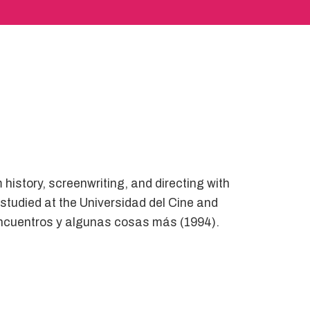
 history, screenwriting, and directing with
tudied at the Universidad del Cine and
sencuentros y algunas cosas más (1994).