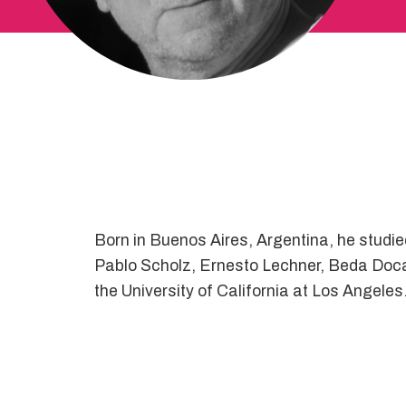
Born in Buenos Aires, Argentina, he studied 
Pablo Scholz, Ernesto Lechner, Beda Docam
the University of California at Los Angel