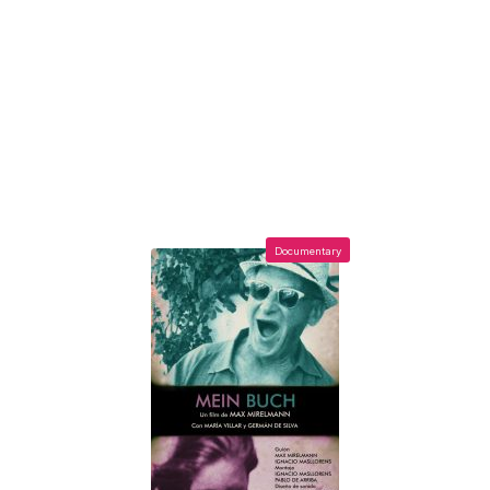
Documentary