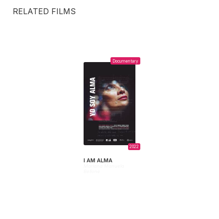
RELATED FILMS
Documentary
2022
I AM ALMA
Mariana Manuela
Bellone