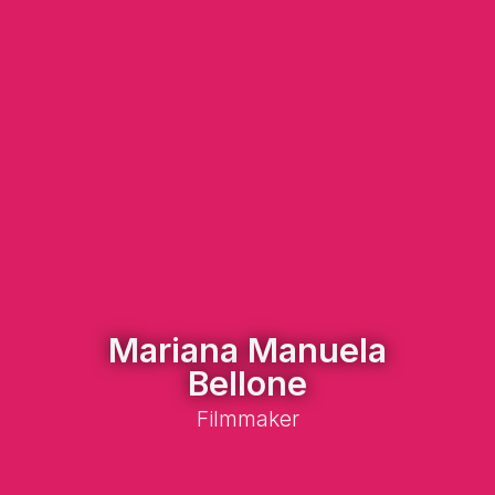
Mariana Manuela
Bellone
Filmmaker