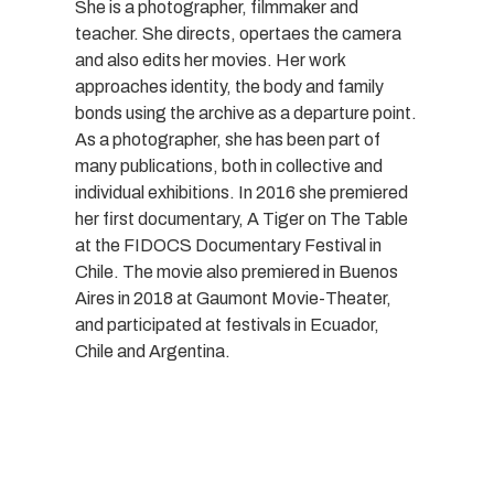
She is a photographer, filmmaker and
teacher. She directs, opertaes the camera
and also edits her movies. Her work
approaches identity, the body and family
bonds using the archive as a departure point.
As a photographer, she has been part of
many publications, both in collective and
individual exhibitions. In 2016 she premiered
her first documentary, A Tiger on The Table
at the FIDOCS Documentary Festival in
Chile. The movie also premiered in Buenos
Aires in 2018 at Gaumont Movie-Theater,
and participated at festivals in Ecuador,
Chile and Argentina.