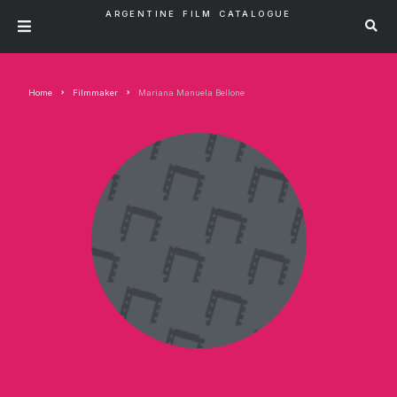
ARGENTINE FILM CATALOGUE
Home
Filmmaker
Mariana Manuela Bellone