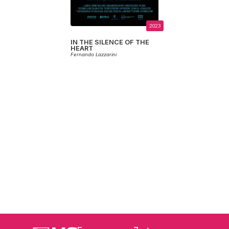
2023
IN THE SILENCE OF THE
HEART
Fernando Lazzarini