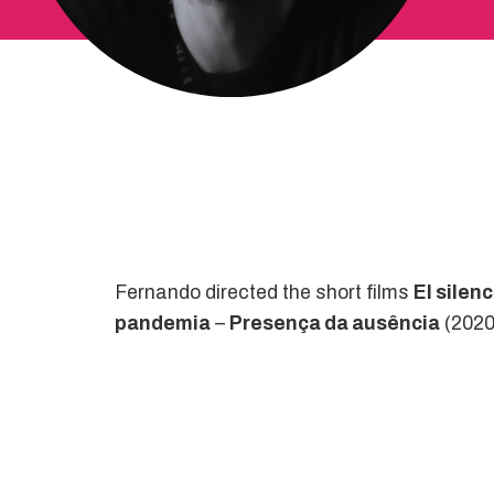
Fernando directed the short films
El silen
pandemia
–
Presença da ausência
(2020