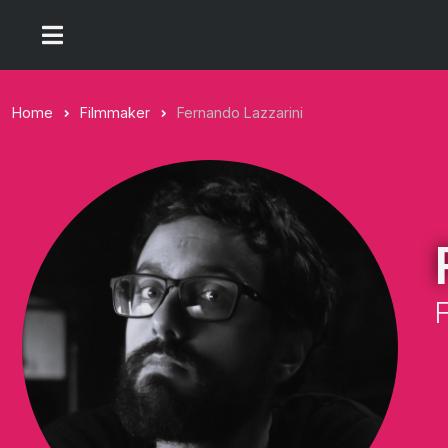
Home
Filmmaker
Fernando Lazzarini