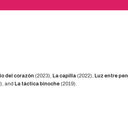
cio del corazón
(2023),
La capilla
(2022),
Luz entre pe
), and
La táctica binoche
(2019).