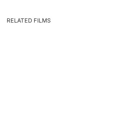
RELATED FILMS