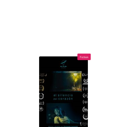
Fiction