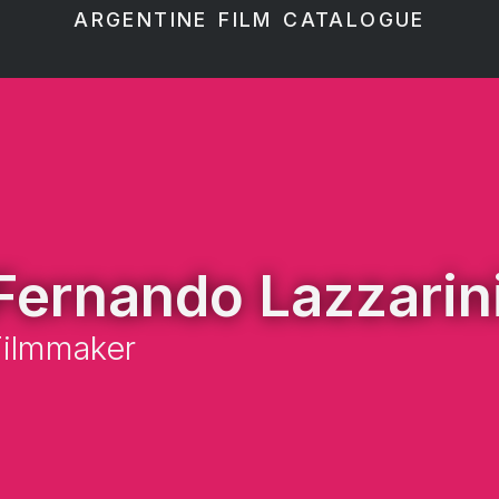
ARGENTINE FILM CATALOGUE
Fernando Lazzarin
Filmmaker