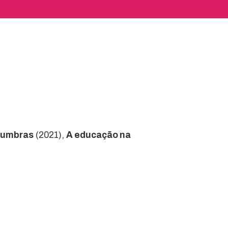
numbras
(2021),
A educação na