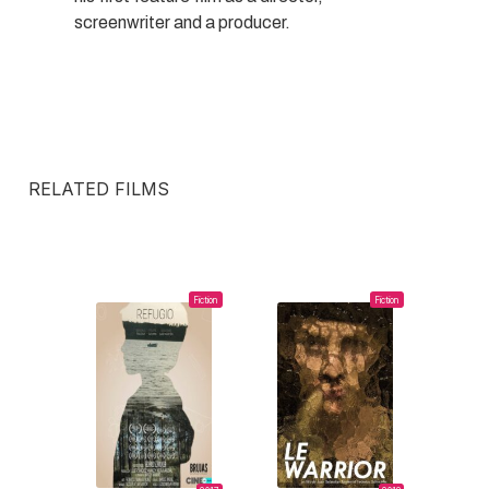
screenwriter and a producer.
RELATED FILMS
Fiction
Fiction