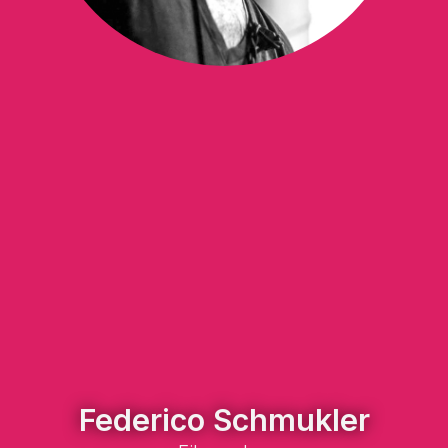
Federico Schmukler