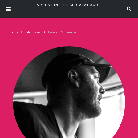
ARGENTINE FILM CATALOGUE
Home
Filmmaker
Federico Schmukler