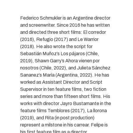
Federico Schmukler is an Argentine director
and screenwriter. Since 2016 he has written
and directed three short films: El corredor
(2016), Refugio (2017) and Le Warrior
(2018). He also wrote the script for
Sebastián Muñoz’s Los pájaros (Chile,
2019), Shawn Garry’s Ahora vienen por
nosotros (Chile, 2022), and Julieta Sánchez
Sananez’s María (Argentina, 2022). He has
worked as Assistant Director and Script
Supervisor in ten feature films, two fiction
series and more than fifteen short films. His
works with director Jayro Bustamante in the
feature films Temblores (2017), La llorona
(2019), and Rita (in post production)
represent a milstone in his carrear. Felipe is
his first feature film as a director,