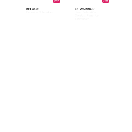
2017
2018
REFUGE
LE WARRIOR
Federico Schmukler
Juan Sebastián
Torales,
Federico
Schmukler