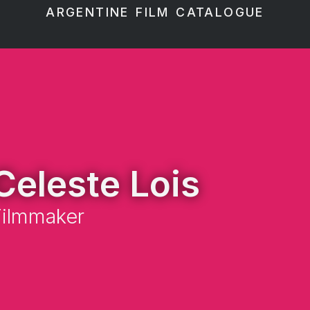
ARGENTINE FILM CATALOGUE
Celeste Lois
Filmmaker