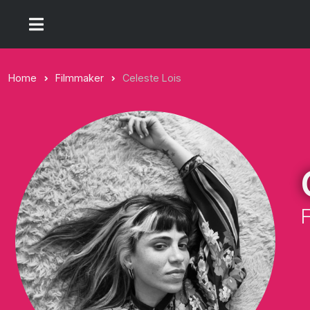
Home
Filmmaker
Celeste Lois