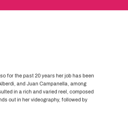
 so for the past 20 years her job has been
ín Alberdi, and Juan Campanella, among
ulted in a rich and varied reel, composed
nds out in her videography, followed by