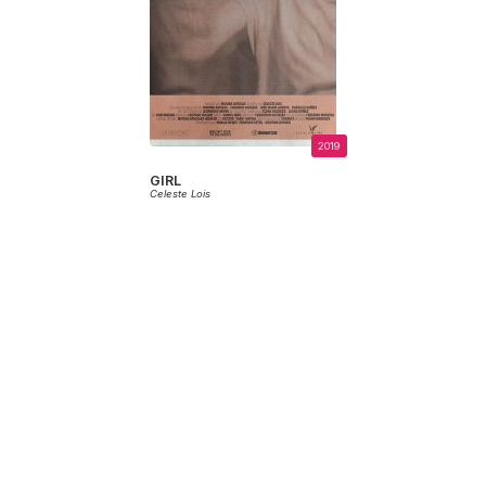
2019
GIRL
Celeste Lois