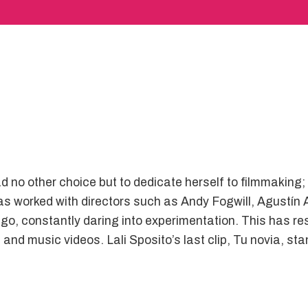
d no other choice but to dedicate herself to filmmaking;
e has worked with directors such as Andy Fogwill, Agust
go, constantly daring into experimentation. This has res
nd music videos. Lali Sposito’s last clip, Tu novia, sta