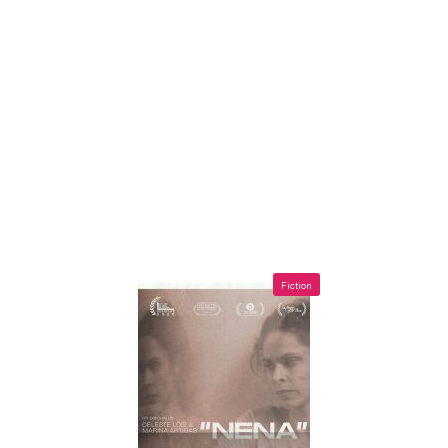
Fiction