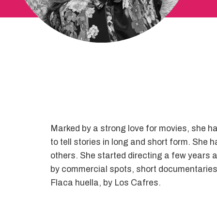
Marked by a strong love for movies, she ha
to tell stories in long and short form. Sh
others. She started directing a few years a
by commercial spots, short documentaries a
Flaca huella, by Los Cafres.