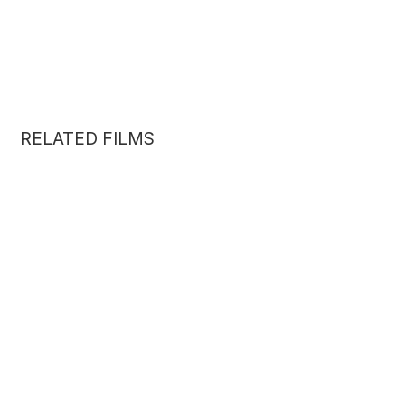
RELATED FILMS