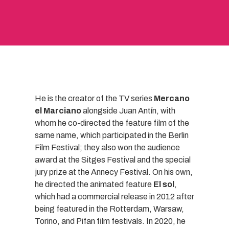
He is the creator of the TV series
Mercano
el Marciano
alongside Juan Antín, with
whom he co-directed the feature film of the
same name, which participated in the Berlin
Film Festival; they also won the audience
award at the Sitges Festival and the special
jury prize at the Annecy Festival. On his own,
he directed the animated feature
El sol
,
which had a commercial release in 2012 after
being featured in the Rotterdam, Warsaw,
Torino, and Pifan film festivals. In 2020, he