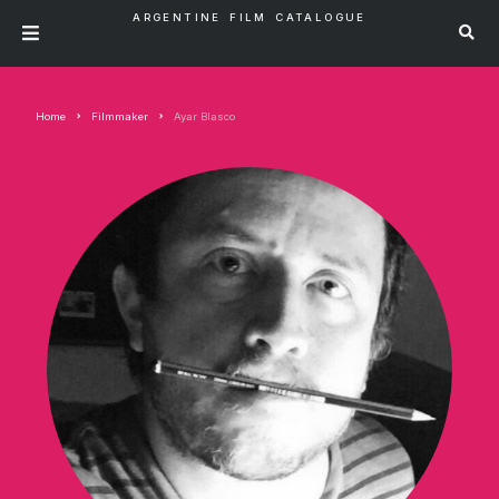
ARGENTINE FILM CATALOGUE
Home
Filmmaker
Ayar Blasco