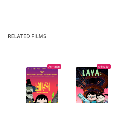
RELATED FILMS
Animation
Animation
2019
2023
LAVA
LAVA 2 (THE NEW
SHOW OF
Ayar Blasco,
Ayar
NARCISSUS)