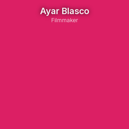
Ayar Blasco
Filmmaker