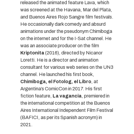
released the animated feature Lava, which
was screened at the Havana, Mar del Plata,
and Buenos Aires Rojo Sangre film festivals.
He occasionally dark comedy and absurd
animations under the pseudonym Chimiboga
on the internet and for the I-Sat channel. He
was an associate producer on the film
Kriptonita
(2016), directed by Nicanor
Loretti. He is a director and animation
consultant for various web series on the UN3
channel. He launched his first book,
Chimiboga, el Fotolog, el Libro
, at
Argentina’s ComicCon in 2017. His first
fiction feature,
La vagancia
, premiered in
the international competition at the Buenos
Aires International Independent Film Festival
(BAFICI, as per its Spanish acronym) in
2021.