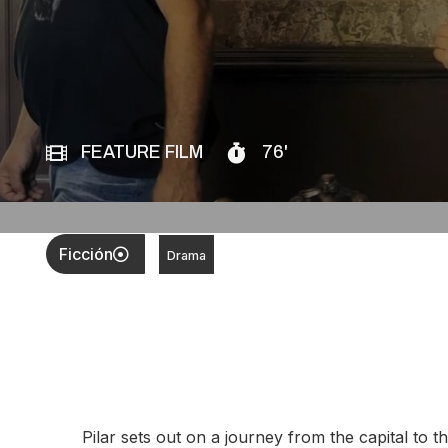
FEATURE FILM
76'
Ficción
Drama
Pilar sets out on a journey from the capital to 