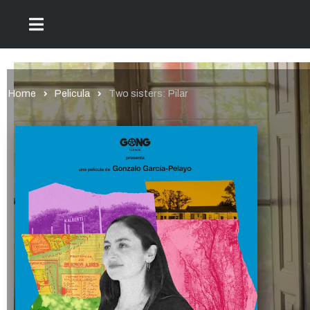
Home
Pelicula
Two sisters: Pilar