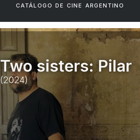
CATÁLOGO DE CINE ARGENTINO
Two sisters: Pilar
(2024)