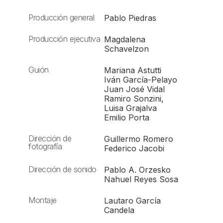
Producción general
Pablo Piedras
Producción ejecutiva
Magdalena
Schavelzon
Guión
Mariana Astutti
Iván García-Pelayo
Juan José Vidal
Ramiro Sonzini,
Luisa Grajalva
Emilio Porta
Dirección de
Guillermo Romero
fotografía
Federico Jacobi
Dirección de sonido
Pablo A. Orzesko
Nahuel Reyes Sosa
Montaje
Lautaro García
Candela