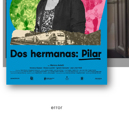
error