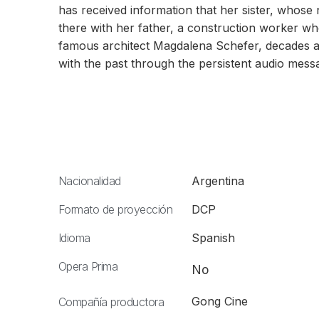
has received information that her sister, whose
there with her father, a construction worker wh
famous architect Magdalena Schefer, decades a
with the past through the persistent audio mes
Nacionalidad
Argentina
Formato de proyección
DCP
Idioma
Spanish
Opera Prima
No
Gong Cine
Compañía productora