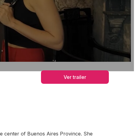
Ver trailer
the center of Buenos Aires Province. She