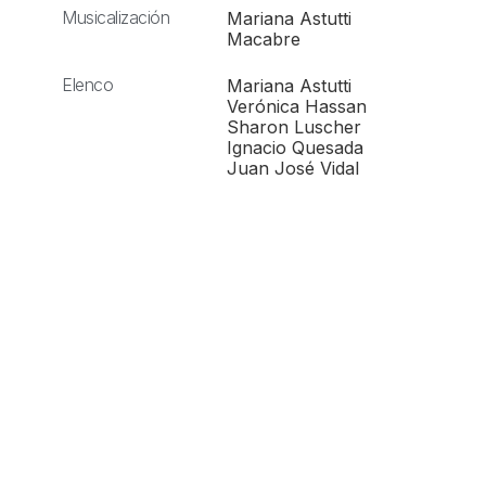
Musicalización
Mariana Astutti
Macabre
Elenco
Mariana Astutti
Verónica Hassan
Sharon Luscher
Ignacio Quesada
Juan José Vidal