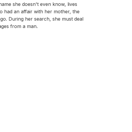
 name she doesn't even know, lives
o had an affair with her mother, the
go. During her search, she must deal
sages from a man.