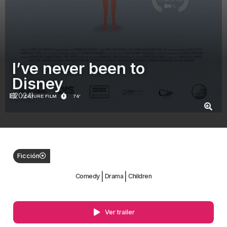
I’ve never been to
Disney
(2024)
FEATURE FILM
74'
Ficción
|
|
Comedy
Drama
Children
Ver trailer