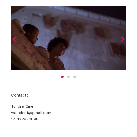
Contacto
Tundra Cine
wanelenf@gmail.com
541132920098