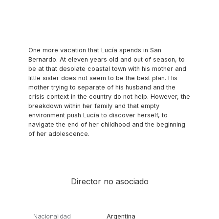
One more vacation that Lucía spends in San
Bernardo. At eleven years old and out of season, to
be at that desolate coastal town with his mother and
little sister does not seem to be the best plan. His
mother trying to separate of his husband and the
crisis context in the country do not help. However, the
breakdown within her family and that empty
environment push Lucía to discover herself, to
navigate the end of her childhood and the beginning
of her adolescence.
Director no asociado
Nacionalidad
Argentina