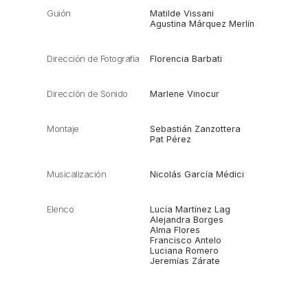
Guión
Matilde Vissani
Agustina Márquez Merlín
Dirección de Fotografía
Florencia Barbati
Dirección de Sonido
Marlene Vinocur
Montaje
Sebastián Zanzottera
Pat Pérez
Musicalización
Nicolás García Médici
Elenco
Lucía Martínez Lag
Alejandra Borges
Alma Flores
Francisco Antelo
Luciana Romero
Jeremías Zárate