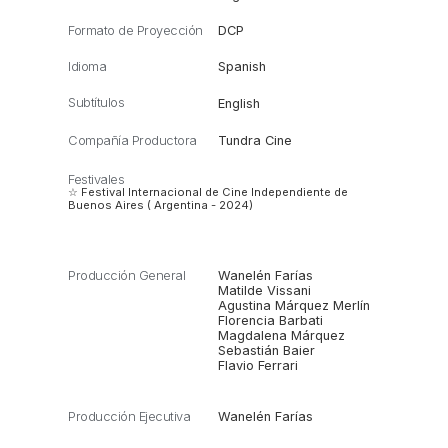
Formato de Proyección
DCP
Idioma
Spanish
Subtítulos
English
Compañía Productora
Tundra Cine
Festivales
☆ Festival Internacional de Cine Independiente de
Buenos Aires ( Argentina - 2024)
Producción General
Wanelén Farías
Matilde Vissani
Agustina Márquez Merlín
Florencia Barbati
Magdalena Márquez
Sebastián Baier
Flavio Ferrari
Producción Ejecutiva
Wanelén Farías