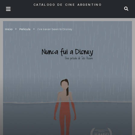
CATÁLOGO DE CINE ARGENTINO
Inicio
Pelicula
I’ve never been to Disney