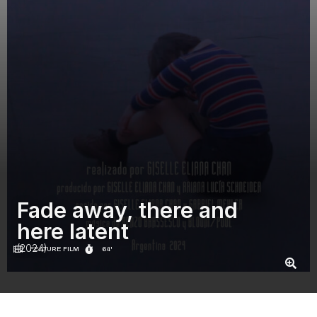
Fade away, there and
here latent
(2024)
FEATURE FILM
64'