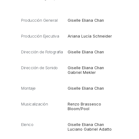
Producción General
Giselle Eliana Chan
Producción Ejecutiva
Ariana Lucía Schneider
Dirección de Fotografía
Giselle Eliana Chan
Dirección de Sonido
Giselle Eliana Chan
Gabriel Mekler
Montaje
Giselle Eliana Chan
Musicalización
Renzo Brassesco
Bloom/Pool
Elenco
Giselle Eliana Chan
Luciano Gabriel Adatto