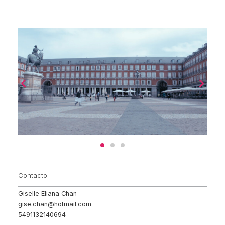
Contacto
Giselle Eliana Chan
gise.chan@hotmail.com
5491132140694