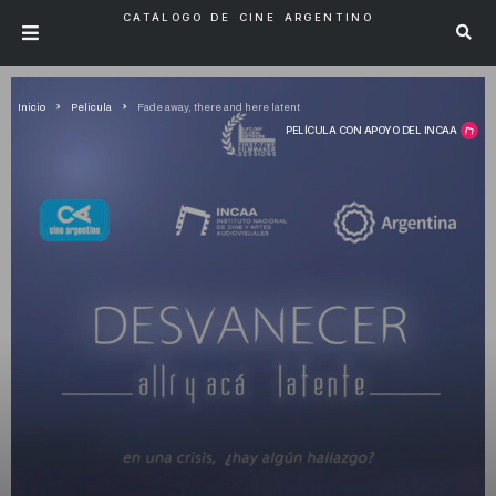
CATÁLOGO DE CINE ARGENTINO
Inicio
Pelicula
Fade away, there and here latent
PELÍCULA CON APOYO DEL INCAA