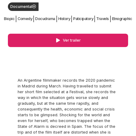
Documental
|
|
|
|
|
|
Biopic
Comedy
Docudrama
History
Paticipatory
Travels
Etnographic
Ver trailer
An Argentine filmmaker records the 2020 pandemic
in Madrid during March. Having travelled to submit
her short film selected at a Festival, she records the
way in which the situation gets worse slowly and
gradually, but at the same time rapidly, and
consequently the health, economic and social crisis
starts to be glimpsed. Shocking for the world and
even for herself, who becomes trapped when the
State of Alarm is decreed in Spain. The focus of the
trip and of the film itself are distorted when she is