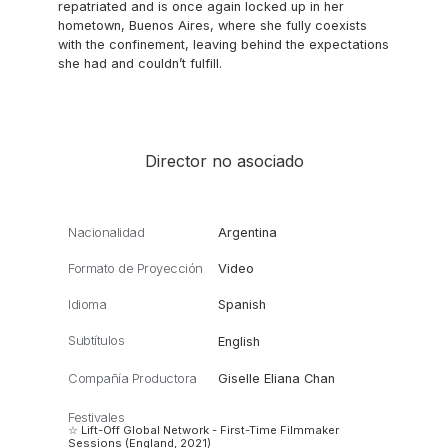
repatriated and is once again locked up in her
hometown, Buenos Aires, where she fully coexists
with the confinement, leaving behind the expectations
she had and couldn’t fulfill.
Director no asociado
Nacionalidad
Argentina
Formato de Proyección
Video
Idioma
Spanish
Subtítulos
English
Compañía Productora
Giselle Eliana Chan
Festivales
☆ Lift-Off Global Network - First-Time Filmmaker
Sessions (England, 2021)